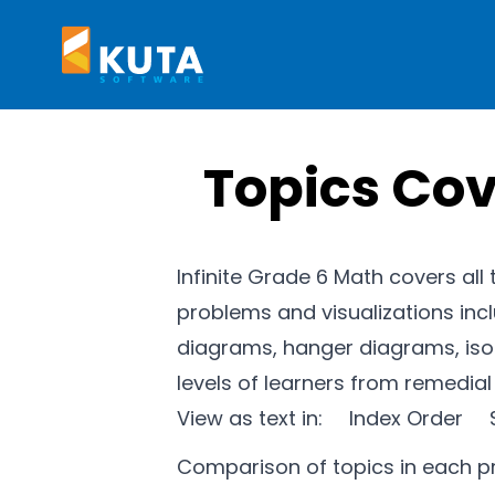
Kuta Software
Topics Cov
Infinite Grade 6 Math covers all
problems and visualizations inc
diagrams, hanger diagrams, isom
levels of learners from remedia
View as text in:
Index Order
Comparison of topics in each 