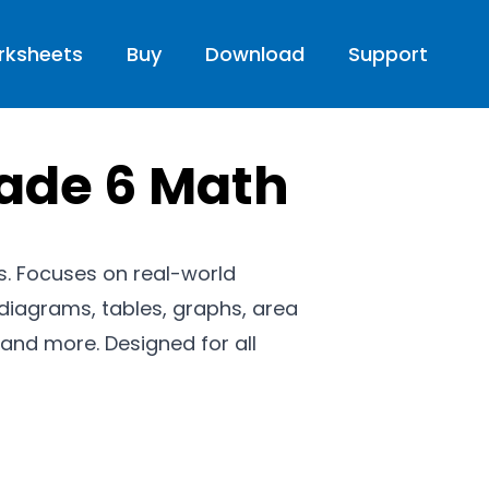
rksheets
Buy
Download
Support
rade 6 Math
cs. Focuses on real-world
diagrams, tables, graphs, area
and more. Designed for all