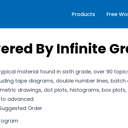
Products
Free Wo
ered By Infinite G
 typical material found in sixth grade, over 90 topi
luding tape diagrams, double number lines, batch 
etric drawings, dot plots, histograms, box plots, 
l to advanced.
Suggested Order
program